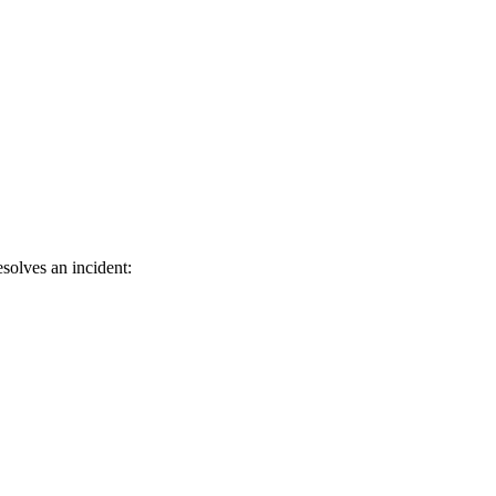
solves an incident: