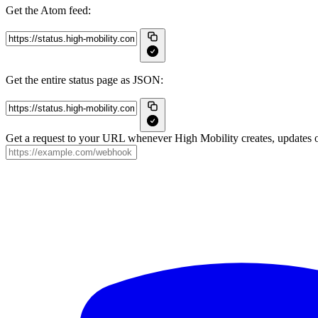
Get the Atom feed:
Get the entire status page as JSON:
Get a request to your URL whenever High Mobility creates, updates or