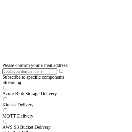
Please confirm your e-mail address:
Subscribe to specific components
Streaming
Azure Blob Storage Delivery
Kinesis Delivery
MQTT Delivery
AWS S3 Bucket Delivery