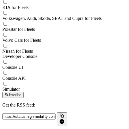
KIA for Fleets
Volkswagen, Audi, Skoda, SEAT and Cupra for Fleets
Polestar for Fleets
Volvo Cars for Fleets
Nissan for Fleets
Developer Console
Console UI
Console API
Simulator
Subscribe
Get the RSS feed: