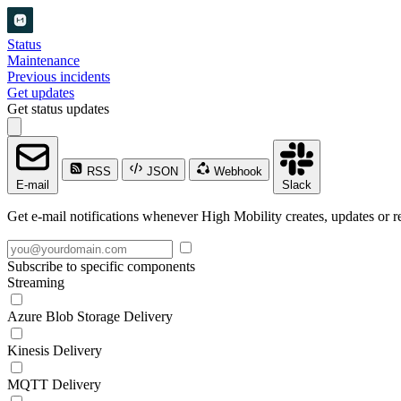
Status
Maintenance
Previous incidents
Get updates
Get status updates
RSS
JSON
Webhook
E-mail
Slack
Get e-mail notifications whenever High Mobility creates, updates or re
Subscribe to specific components
Streaming
Azure Blob Storage Delivery
Kinesis Delivery
MQTT Delivery