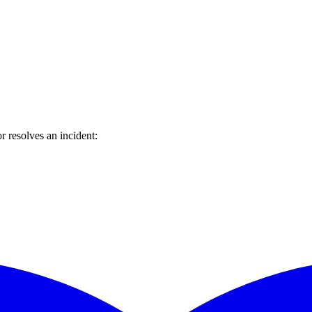
 resolves an incident: