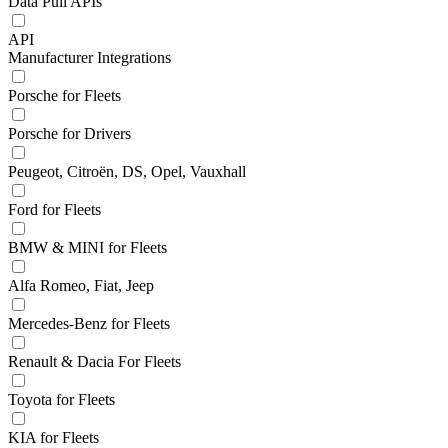
Data Pull APIs
API
Manufacturer Integrations
Porsche for Fleets
Porsche for Drivers
Peugeot, Citroën, DS, Opel, Vauxhall
Ford for Fleets
BMW & MINI for Fleets
Alfa Romeo, Fiat, Jeep
Mercedes-Benz for Fleets
Renault & Dacia For Fleets
Toyota for Fleets
KIA for Fleets