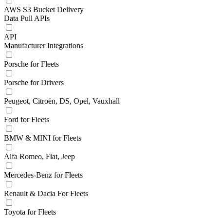
AWS S3 Bucket Delivery
Data Pull APIs
API
Manufacturer Integrations
Porsche for Fleets
Porsche for Drivers
Peugeot, Citroën, DS, Opel, Vauxhall
Ford for Fleets
BMW & MINI for Fleets
Alfa Romeo, Fiat, Jeep
Mercedes-Benz for Fleets
Renault & Dacia For Fleets
Toyota for Fleets