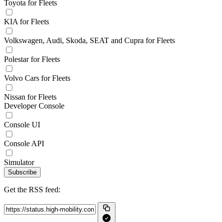
Toyota for Fleets
KIA for Fleets
Volkswagen, Audi, Skoda, SEAT and Cupra for Fleets
Polestar for Fleets
Volvo Cars for Fleets
Nissan for Fleets
Developer Console
Console UI
Console API
Simulator
Subscribe
Get the RSS feed: