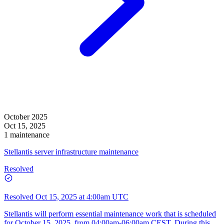
October 2025
Oct 15, 2025
1 maintenance
Stellantis server infrastructure maintenance
Resolved
Resolved
Oct 15, 2025 at 4:00am UTC
Stellantis will perform essential maintenance work that is scheduled
for October 15, 2025, from 04:00am-06:00am CEST. During this