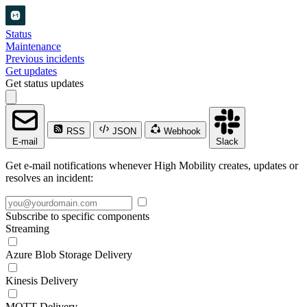
Status
Maintenance
Previous incidents
Get updates
Get status updates
RSS
JSON
Webhook
E-mail
Slack
Get e-mail notifications whenever High Mobility creates, updates or
resolves an incident:
Subscribe to specific components
Streaming
Azure Blob Storage Delivery
Kinesis Delivery
MQTT Delivery