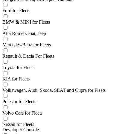
Ford for Fleets
BMW & MINI for Fleets
Alfa Romeo, Fiat, Jeep
Mercedes-Benz for Fleets
Renault & Dacia For Fleets
Toyota for Fleets
KIA for Fleets
Volkswagen, Audi, Skoda, SEAT and Cupra for Fleets
Polestar for Fleets
Volvo Cars for Fleets
Nissan for Fleets
Developer Console