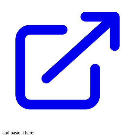
and paste it here: