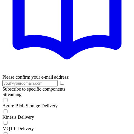
Please confirm your e-mail address:
Subscribe to specific components
Streaming
Azure Blob Storage Delivery
Kinesis Delivery
MQTT Delivery