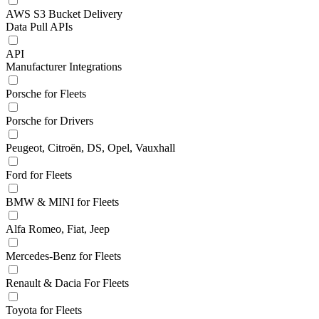
AWS S3 Bucket Delivery
Data Pull APIs
API
Manufacturer Integrations
Porsche for Fleets
Porsche for Drivers
Peugeot, Citroën, DS, Opel, Vauxhall
Ford for Fleets
BMW & MINI for Fleets
Alfa Romeo, Fiat, Jeep
Mercedes-Benz for Fleets
Renault & Dacia For Fleets
Toyota for Fleets