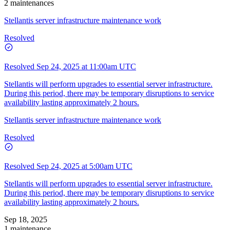
2 maintenances
Stellantis server infrastructure maintenance work
Resolved
Resolved
Sep 24, 2025 at 11:00am UTC
Stellantis will perform upgrades to essential server infrastructure.
During this period, there may be temporary disruptions to service
availability lasting approximately 2 hours.
Stellantis server infrastructure maintenance work
Resolved
Resolved
Sep 24, 2025 at 5:00am UTC
Stellantis will perform upgrades to essential server infrastructure.
During this period, there may be temporary disruptions to service
availability lasting approximately 2 hours.
Sep 18, 2025
1 maintenance