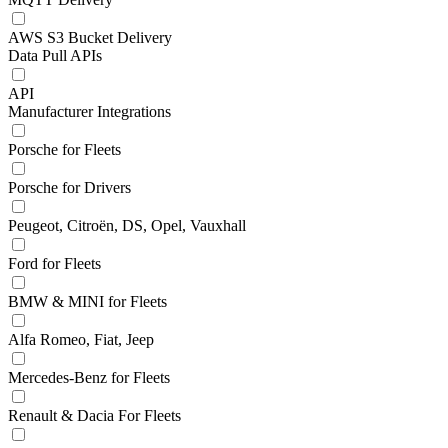
AWS S3 Bucket Delivery
Data Pull APIs
API
Manufacturer Integrations
Porsche for Fleets
Porsche for Drivers
Peugeot, Citroën, DS, Opel, Vauxhall
Ford for Fleets
BMW & MINI for Fleets
Alfa Romeo, Fiat, Jeep
Mercedes-Benz for Fleets
Renault & Dacia For Fleets