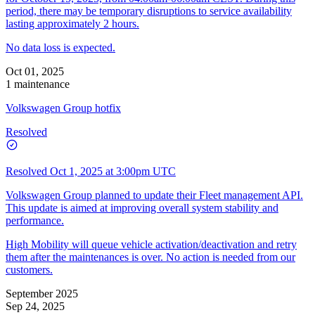
period, there may be temporary disruptions to service availability
lasting approximately 2 hours.
No data loss is expected.
Oct 01, 2025
1 maintenance
Volkswagen Group hotfix
Resolved
Resolved
Oct 1, 2025 at 3:00pm UTC
Volkswagen Group planned to update their Fleet management API.
This update is aimed at improving overall system stability and
performance.
High Mobility will queue vehicle activation/deactivation and retry
them after the maintenances is over. No action is needed from our
customers.
September 2025
Sep 24, 2025