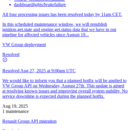
dashboard
lights/brake
failure
All four processing issues has been resolved today by 11am CET.
In this scheduled maintenance window, we will republish
ignition.get.state and engine.get.status data that we have in our
pipeline for affected vehicles since August 19...
VW Group deployment
Resolved
Resolved
Aug 27, 2025 at 9:00am UTC
We would like to inform you that a planned hotfix will be applied to
VW Group API on Wednesday, August 27th. This update is aimed
at resolving known issues and improving overall system stability. No
service downtime is expected during the planned hotfix.
Aug 19, 2025
1 maintenance
Renault Group API migration