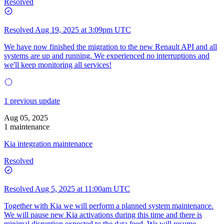
Resolved
Resolved
Aug 19, 2025 at 3:09pm UTC
We have now finished the migration to the new Renault API and all
systems are up and running. We experienced no interruptions and
we'll keep monitoring all services!
1 previous update
Aug 05, 2025
1 maintenance
Kia integration maintenance
Resolved
Resolved
Aug 5, 2025 at 11:00am UTC
Together with Kia we will perform a planned system maintenance.
We will pause new Kia activations during this time and there is
minimal disruption expected to the data feed. We will resume