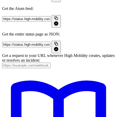
Get the Atom feed:
Get the entire status page as JSON:
Get a request to your URL whenever High Mobility creates, updates
or resolves an incident: