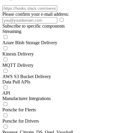
Please confirm your e-mail address:
Subscribe to specific components
Streaming
Azure Blob Storage Delivery
Kinesis Delivery
MQTT Delivery
AWS S3 Bucket Delivery
Data Pull APIs
API
Manufacturer Integrations
Porsche for Fleets
Porsche for Drivers
Peugeot, Citroën, DS, Opel, Vauxhall