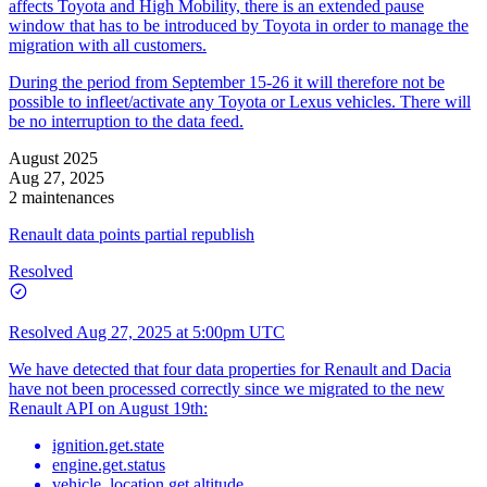
affects Toyota and High Mobility, there is an extended pause
window that has to be introduced by Toyota in order to manage the
migration with all customers.
During the period from September 15-26 it will therefore not be
possible to infleet/activate any Toyota or Lexus vehicles. There will
be no interruption to the data feed.
August 2025
Aug 27, 2025
2 maintenances
Renault data points partial republish
Resolved
Resolved
Aug 27, 2025 at 5:00pm UTC
We have detected that four data properties for Renault and Dacia
have not been processed correctly since we migrated to the new
Renault API on August 19th:
ignition.get.state
engine.get.status
vehicle_location.get.altitude