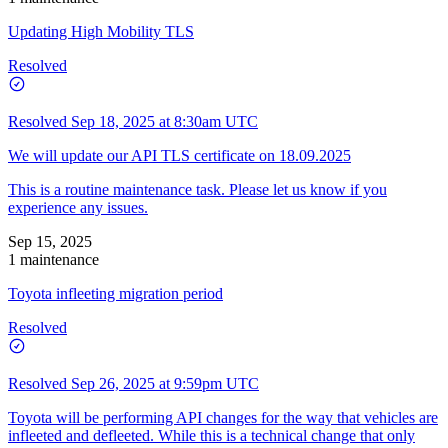
Updating High Mobility TLS
Resolved
Resolved
Sep 18, 2025 at 8:30am UTC
We will update our API TLS certificate on 18.09.2025
This is a routine maintenance task. Please let us know if you
experience any issues.
Sep 15, 2025
1 maintenance
Toyota infleeting migration period
Resolved
Resolved
Sep 26, 2025 at 9:59pm UTC
Toyota will be performing API changes for the way that vehicles are
infleeted and defleeted. While this is a technical change that only