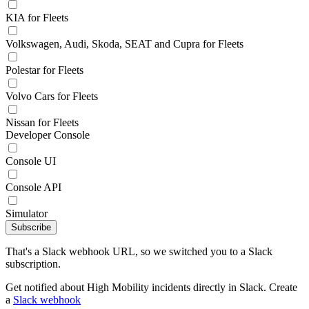
KIA for Fleets
Volkswagen, Audi, Skoda, SEAT and Cupra for Fleets
Polestar for Fleets
Volvo Cars for Fleets
Nissan for Fleets
Developer Console
Console UI
Console API
Simulator
Subscribe
That's a Slack webhook URL, so we switched you to a Slack
subscription.
Get notified about High Mobility incidents directly in Slack. Create
a
Slack webhook