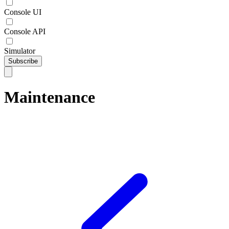
Console UI
Console API
Simulator
Subscribe
Maintenance