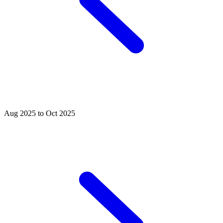
Aug 2025 to Oct 2025