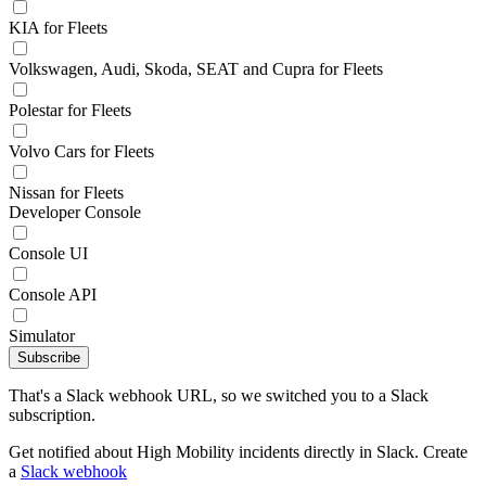
KIA for Fleets
Volkswagen, Audi, Skoda, SEAT and Cupra for Fleets
Polestar for Fleets
Volvo Cars for Fleets
Nissan for Fleets
Developer Console
Console UI
Console API
Simulator
Subscribe
That's a Slack webhook URL, so we switched you to a Slack
subscription.
Get notified about High Mobility incidents directly in Slack. Create
a
Slack webhook