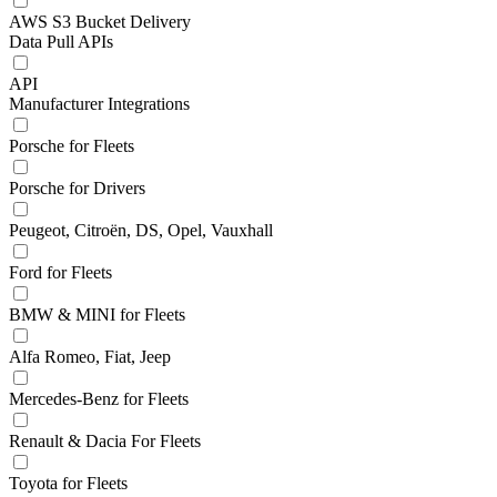
AWS S3 Bucket Delivery
Data Pull APIs
API
Manufacturer Integrations
Porsche for Fleets
Porsche for Drivers
Peugeot, Citroën, DS, Opel, Vauxhall
Ford for Fleets
BMW & MINI for Fleets
Alfa Romeo, Fiat, Jeep
Mercedes-Benz for Fleets
Renault & Dacia For Fleets
Toyota for Fleets