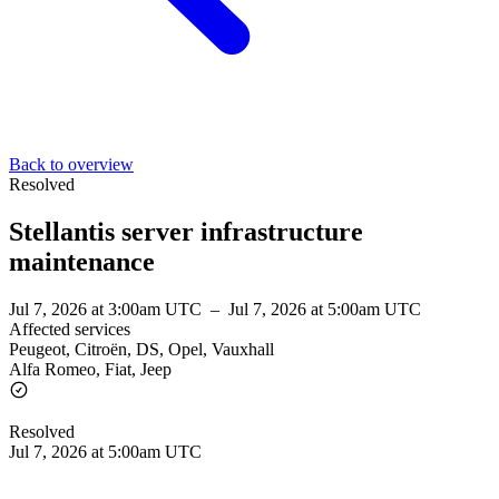
Back to overview
Resolved
Stellantis server infrastructure
maintenance
Jul 7, 2026 at 3:00am UTC
–
Jul 7, 2026 at 5:00am UTC
Affected services
Peugeot, Citroën, DS, Opel, Vauxhall
Alfa Romeo, Fiat, Jeep
Resolved
Jul 7, 2026 at 5:00am UTC