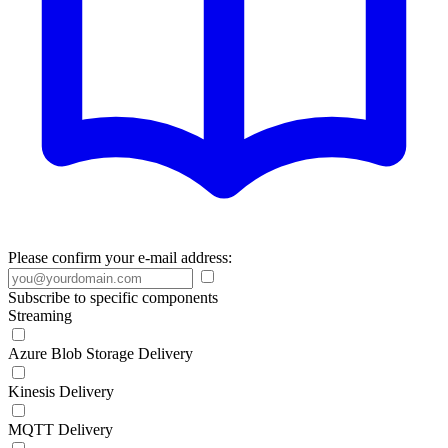
Please confirm your e-mail address:
Subscribe to specific components
Streaming
Azure Blob Storage Delivery
Kinesis Delivery
MQTT Delivery