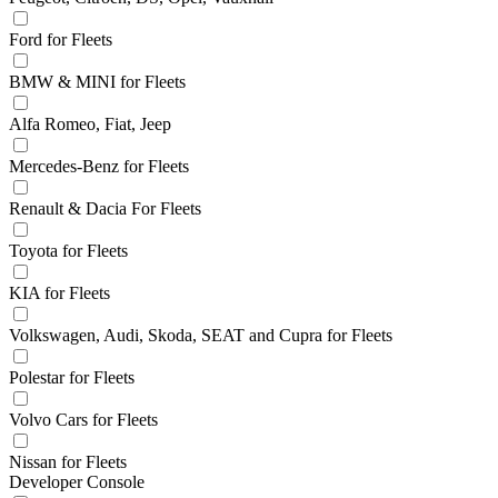
Ford for Fleets
BMW & MINI for Fleets
Alfa Romeo, Fiat, Jeep
Mercedes-Benz for Fleets
Renault & Dacia For Fleets
Toyota for Fleets
KIA for Fleets
Volkswagen, Audi, Skoda, SEAT and Cupra for Fleets
Polestar for Fleets
Volvo Cars for Fleets
Nissan for Fleets
Developer Console