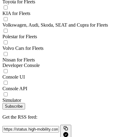
Toyota for Fleets
KIA for Fleets
Volkswagen, Audi, Skoda, SEAT and Cupra for Fleets
Polestar for Fleets
Volvo Cars for Fleets
Nissan for Fleets
Developer Console
Console UI
Console API
Simulator
Subscribe
Get the RSS feed: