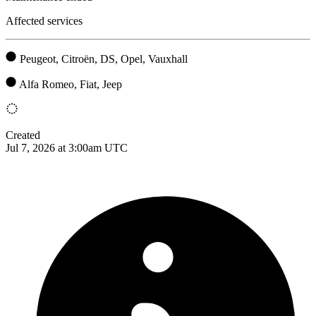
Affected services
Peugeot, Citroën, DS, Opel, Vauxhall
Alfa Romeo, Fiat, Jeep
Created
Jul 7, 2026 at 3:00am UTC