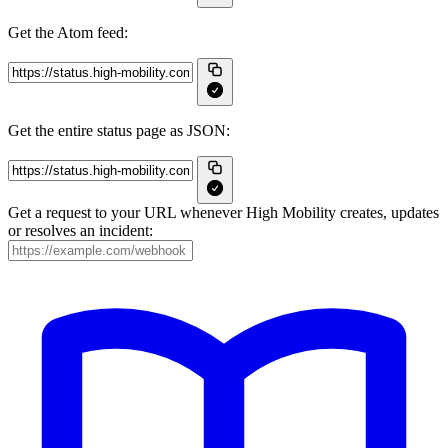
Get the Atom feed:
Get the entire status page as JSON:
Get a request to your URL whenever High Mobility creates, updates
or resolves an incident: