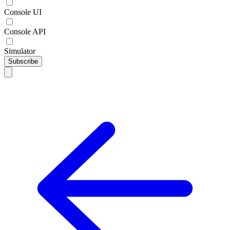
Console UI
Console API
Simulator
Subscribe