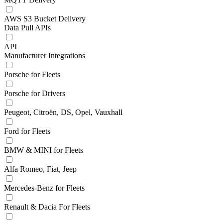
AWS S3 Bucket Delivery
Data Pull APIs
API
Manufacturer Integrations
Porsche for Fleets
Porsche for Drivers
Peugeot, Citroën, DS, Opel, Vauxhall
Ford for Fleets
BMW & MINI for Fleets
Alfa Romeo, Fiat, Jeep
Mercedes-Benz for Fleets
Renault & Dacia For Fleets