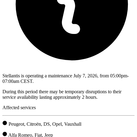
Stellantis is operating a maintenance July 7, 2026, from 05:00pm-
07:00am CEST.
During this period there may be temporary disruptions to their
service availability lasting approximately 2 hours.
Affected services
Peugeot, Citroën, DS, Opel, Vauxhall
Alfa Romeo, Fiat, Jeep