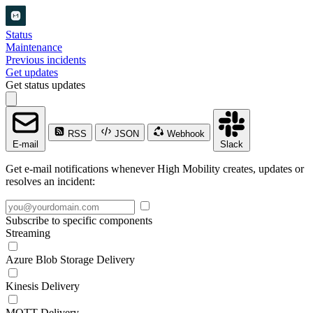
Status
Maintenance
Previous incidents
Get updates
Get status updates
RSS
JSON
Webhook
E-mail
Slack
Get e-mail notifications whenever High Mobility creates, updates or
resolves an incident:
Subscribe to specific components
Streaming
Azure Blob Storage Delivery
Kinesis Delivery
MQTT Delivery