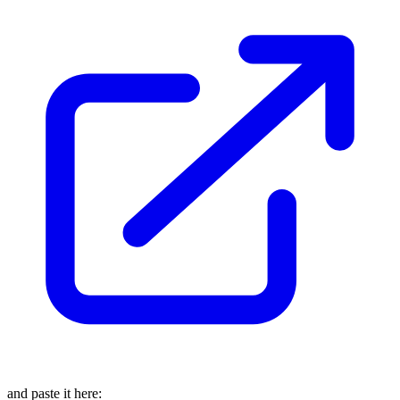
and paste it here: