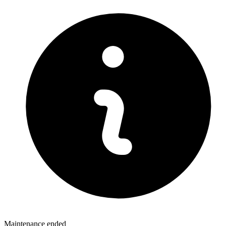
Maintenance ended