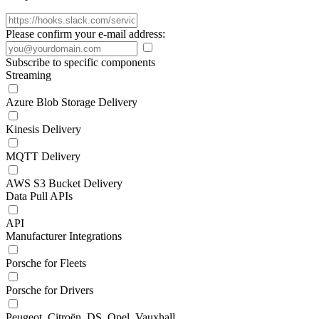
Please confirm your e-mail address:
Subscribe to specific components
Streaming
Azure Blob Storage Delivery
Kinesis Delivery
MQTT Delivery
AWS S3 Bucket Delivery
Data Pull APIs
API
Manufacturer Integrations
Porsche for Fleets
Porsche for Drivers
Peugeot, Citroën, DS, Opel, Vauxhall