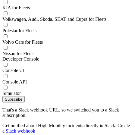
KIA for Fleets
Volkswagen, Audi, Skoda, SEAT and Cupra for Fleets
Polestar for Fleets
Volvo Cars for Fleets
Nissan for Fleets
Developer Console
Console UI
Console API
Simulator
Subscribe
That's a Slack webhook URL, so we switched you to a Slack
subscription.
Get notified about High Mobility incidents directly in Slack. Create
a
Slack webhook