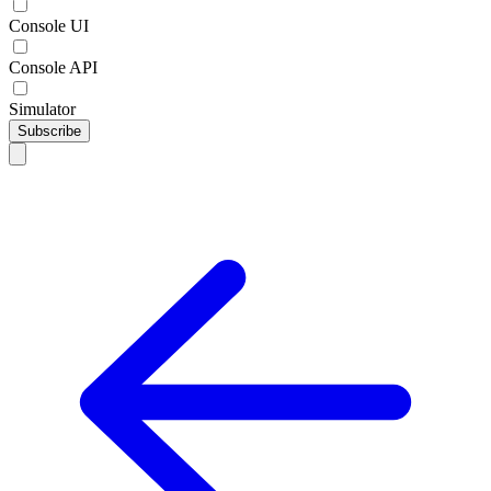
Console UI
Console API
Simulator
Subscribe