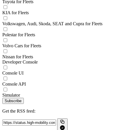
Toyota for Fleets
KIA for Fleets
Volkswagen, Audi, Skoda, SEAT and Cupra for Fleets
Polestar for Fleets
Volvo Cars for Fleets
Nissan for Fleets
Developer Console
Console UI
Console API
Simulator
Subscribe
Get the RSS feed: