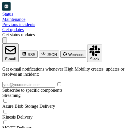
Status
Maintenance
Previous incidents
Get updates
Get status updates
RSS
JSON
Webhook
E-mail
Slack
Get e-mail notifications whenever High Mobility creates, updates or
resolves an incident:
Subscribe to specific components
Streaming
Azure Blob Storage Delivery
Kinesis Delivery
MQTT Delivery