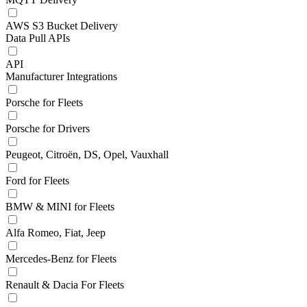
AWS S3 Bucket Delivery
Data Pull APIs
API
Manufacturer Integrations
Porsche for Fleets
Porsche for Drivers
Peugeot, Citroën, DS, Opel, Vauxhall
Ford for Fleets
BMW & MINI for Fleets
Alfa Romeo, Fiat, Jeep
Mercedes-Benz for Fleets
Renault & Dacia For Fleets