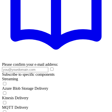
Please confirm your e-mail address:
Subscribe to specific components
Streaming
Azure Blob Storage Delivery
Kinesis Delivery
MQTT Delivery