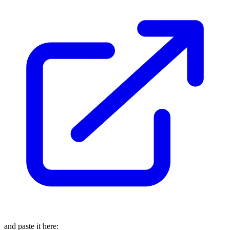
and paste it here: