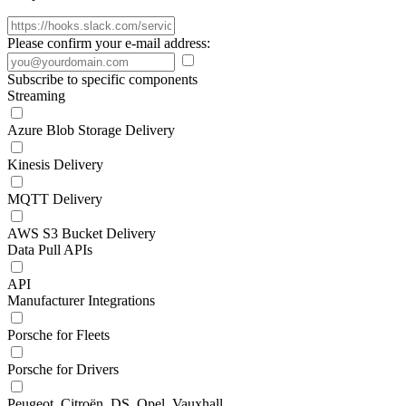
Please confirm your e-mail address:
Subscribe to specific components
Streaming
Azure Blob Storage Delivery
Kinesis Delivery
MQTT Delivery
AWS S3 Bucket Delivery
Data Pull APIs
API
Manufacturer Integrations
Porsche for Fleets
Porsche for Drivers
Peugeot, Citroën, DS, Opel, Vauxhall