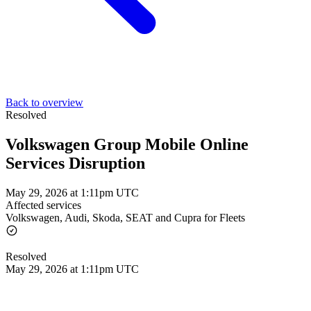
Back to overview
Resolved
Volkswagen Group Mobile Online
Services Disruption
May 29, 2026 at 1:11pm UTC
Affected services
Volkswagen, Audi, Skoda, SEAT and Cupra for Fleets
Resolved
May 29, 2026 at 1:11pm UTC