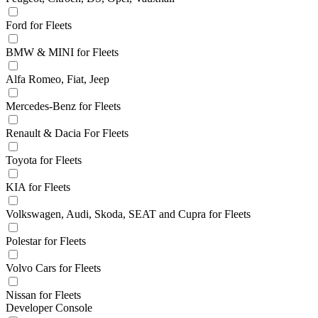
Ford for Fleets
BMW & MINI for Fleets
Alfa Romeo, Fiat, Jeep
Mercedes-Benz for Fleets
Renault & Dacia For Fleets
Toyota for Fleets
KIA for Fleets
Volkswagen, Audi, Skoda, SEAT and Cupra for Fleets
Polestar for Fleets
Volvo Cars for Fleets
Nissan for Fleets
Developer Console