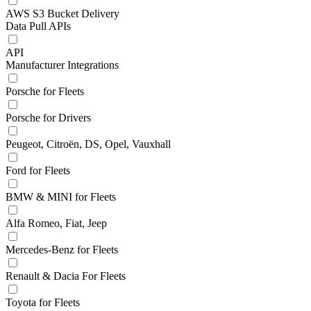
AWS S3 Bucket Delivery
Data Pull APIs
API
Manufacturer Integrations
Porsche for Fleets
Porsche for Drivers
Peugeot, Citroën, DS, Opel, Vauxhall
Ford for Fleets
BMW & MINI for Fleets
Alfa Romeo, Fiat, Jeep
Mercedes-Benz for Fleets
Renault & Dacia For Fleets
Toyota for Fleets