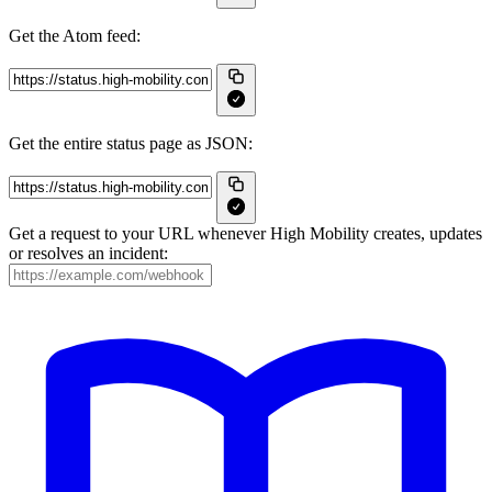
Get the Atom feed:
Get the entire status page as JSON:
Get a request to your URL whenever High Mobility creates, updates
or resolves an incident: