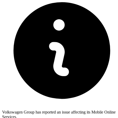
Volkswagen Group has reported an issue affecting its Mobile Online
Services.