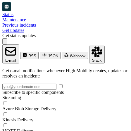
Status
Maintenance
Previous incidents
Get updates
Get status updates
RSS
JSON
Webhook
E-mail
Slack
Get e-mail notifications whenever High Mobility creates, updates or
resolves an incident:
Subscribe to specific components
Streaming
Azure Blob Storage Delivery
Kinesis Delivery
MQTT Delivery