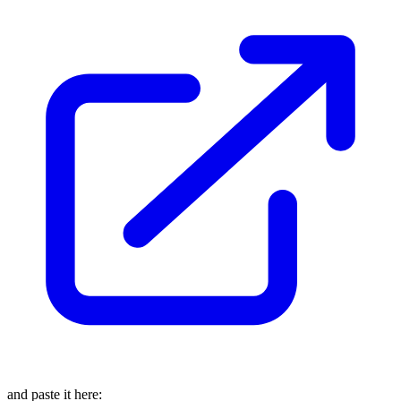
and paste it here: