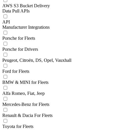
AWS S3 Bucket Delivery
Data Pull APIs
API
Manufacturer Integrations
Porsche for Fleets
Porsche for Drivers
Peugeot, Citroën, DS, Opel, Vauxhall
Ford for Fleets
BMW & MINI for Fleets
Alfa Romeo, Fiat, Jeep
Mercedes-Benz for Fleets
Renault & Dacia For Fleets
Toyota for Fleets