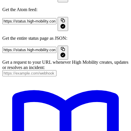
Get the Atom feed:
Get the entire status page as JSON:
Get a request to your URL whenever High Mobility creates, updates
or resolves an incident: