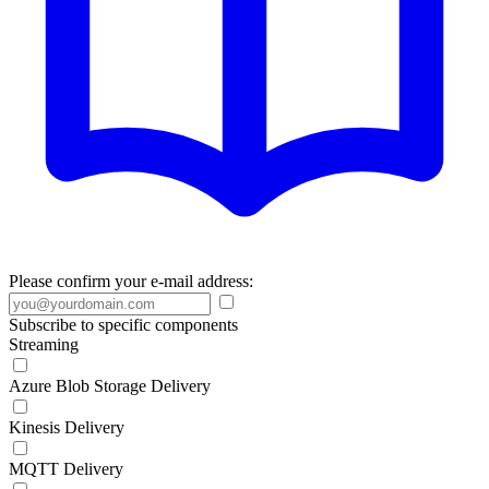
Please confirm your e-mail address:
Subscribe to specific components
Streaming
Azure Blob Storage Delivery
Kinesis Delivery
MQTT Delivery