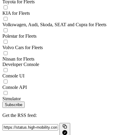
Toyota for Fleets
KIA for Fleets
Volkswagen, Audi, Skoda, SEAT and Cupra for Fleets
Polestar for Fleets
Volvo Cars for Fleets
Nissan for Fleets
Developer Console
Console UI
Console API
Simulator
Subscribe
Get the RSS feed: