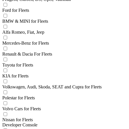
Ford for Fleets
BMW & MINI for Fleets
Alfa Romeo, Fiat, Jeep
Mercedes-Benz for Fleets
Renault & Dacia For Fleets
Toyota for Fleets
KIA for Fleets
Volkswagen, Audi, Skoda, SEAT and Cupra for Fleets
Polestar for Fleets
Volvo Cars for Fleets
Nissan for Fleets
Developer Console