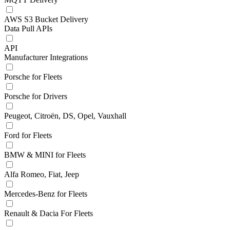
AWS S3 Bucket Delivery
Data Pull APIs
API
Manufacturer Integrations
Porsche for Fleets
Porsche for Drivers
Peugeot, Citroën, DS, Opel, Vauxhall
Ford for Fleets
BMW & MINI for Fleets
Alfa Romeo, Fiat, Jeep
Mercedes-Benz for Fleets
Renault & Dacia For Fleets