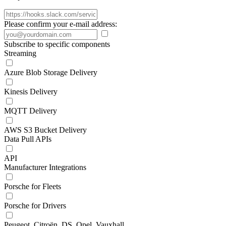
Please confirm your e-mail address:
Subscribe to specific components
Streaming
Azure Blob Storage Delivery
Kinesis Delivery
MQTT Delivery
AWS S3 Bucket Delivery
Data Pull APIs
API
Manufacturer Integrations
Porsche for Fleets
Porsche for Drivers
Peugeot, Citroën, DS, Opel, Vauxhall