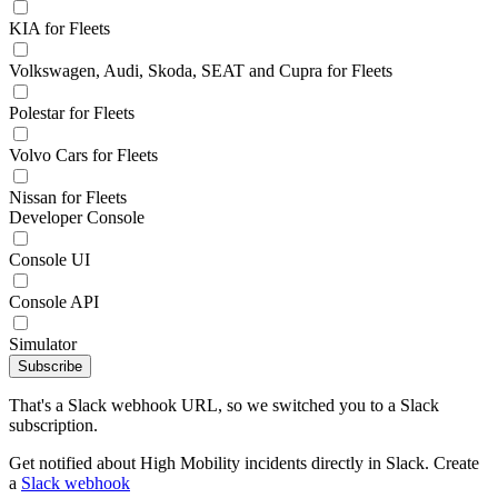
KIA for Fleets
Volkswagen, Audi, Skoda, SEAT and Cupra for Fleets
Polestar for Fleets
Volvo Cars for Fleets
Nissan for Fleets
Developer Console
Console UI
Console API
Simulator
Subscribe
That's a Slack webhook URL, so we switched you to a Slack
subscription.
Get notified about High Mobility incidents directly in Slack. Create
a
Slack webhook