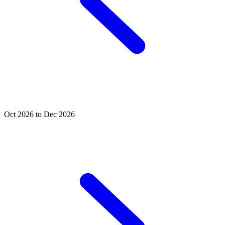
Oct 2026 to Dec 2026