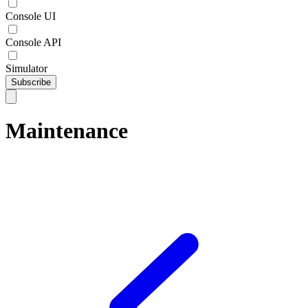
Console UI
Console API
Simulator
Subscribe
Maintenance